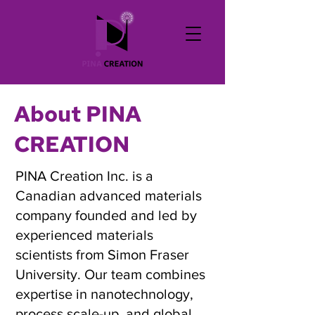
About PINA
CREATION
PINA Creation Inc. is a
Canadian advanced materials
company founded and led by
experienced materials
scientists from Simon Fraser
University. Our team combines
expertise in nanotechnology,
process scale-up, and global