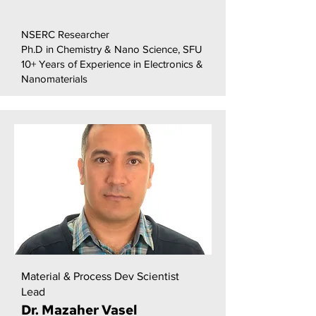
NSERC Researcher
Ph.D in Chemistry & Nano Science, SFU
10+ Years of Experience in Electronics &
Nanomaterials
Material & Process Dev Scientist
Lead
Dr. Mazaher Vasel