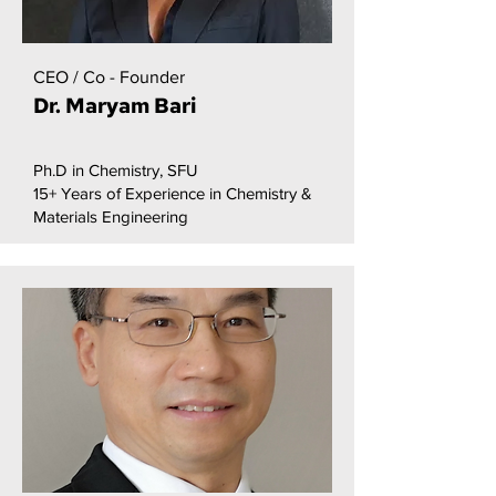
CEO / Co - Founder
Dr. Maryam Bari
Ph.D in Chemistry, SFU
15+ Years of Experience in Chemistry &
Materials Engineering