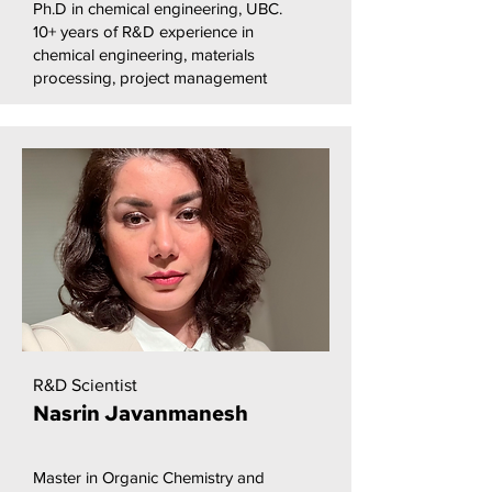
Ph.D in chemical engineering, UBC.
10+ years of R&D experience in
chemical engineering, materials
processing, project management
R&D Scientist
Nasrin Javanmanesh
Master in Organic Chemistry and