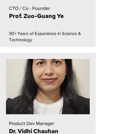
CTO / Co - Founder
Prof. Zuo-Guang Ye
30+ Years of Experience in Science &
Technology
Product Dev Manager
Dr. Vidhi Chauhan