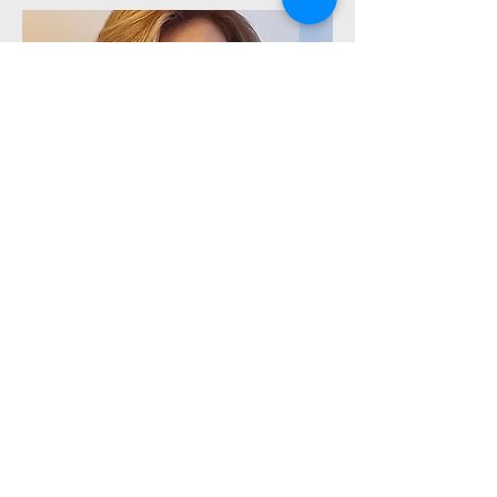
Lab Technician
Shahnaz Jamshidi
BS.c in Lab Science, Tehran University,
Iran
3+ Years of Experience Science
Labratory