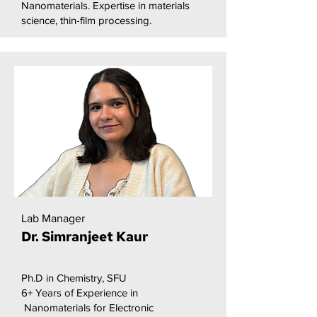
Nanomaterials. Expertise in materials
science, thin-film processing.
Lab Manager
Dr. Simranjeet Kaur
Ph.D in Chemistry, SFU
6+ Years of Experience in
Nanomaterials for Electronic