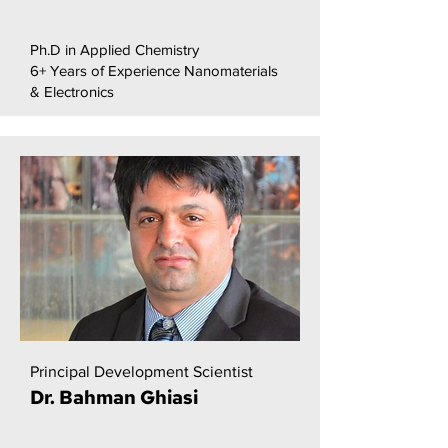
Ph.D in Applied Chemistry
6+ Years of Experience Nanomaterials
& Electronics
Principal Development Scientist
Dr. Bahman Ghiasi