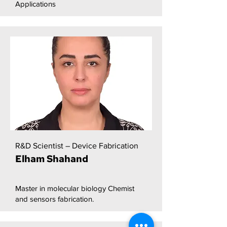
Applications
R&D Scientist – Device Fabrication
Elham Shahand
Master in molecular biology Chemist
and sensors fabrication.