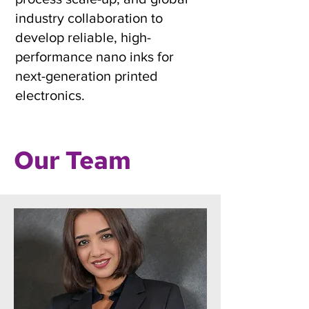
industry collaboration to
develop reliable, high-
performance nano inks for
next-generation printed
electronics.
Our Team