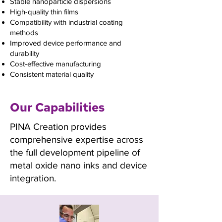
Stable nanoparticle dispersions
High-quality thin films
Compatibility with industrial coating
methods
Improved device performance and
durability
Cost-effective manufacturing
Consistent material quality
Our Capabilities
PINA Creation provides
comprehensive expertise across
the full development pipeline of
metal oxide nano inks and device
integration.