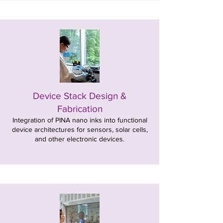
Device Stack Design &
Fabrication
Integration of PINA nano inks into functional
device architectures for sensors, solar cells,
and other electronic devices.