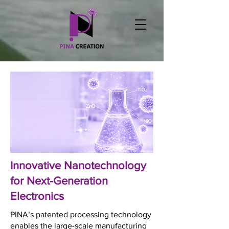
Innovative Nanotechnology
for Next-Generation
Electronics
PINA’s patented processing technology
enables the large-scale manufacturing