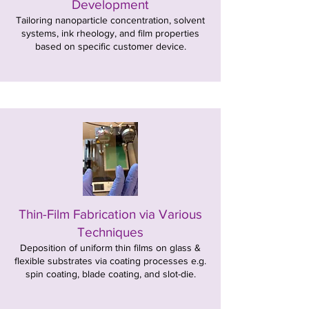
Development
Tailoring nanoparticle concentration, solvent
systems, ink rheology, and film properties
based on specific customer device.
Thin-Film Fabrication via Various
Techniques
Deposition of uniform thin films on glass &
flexible substrates via coating processes e.g.
spin coating, blade coating, and slot-die.