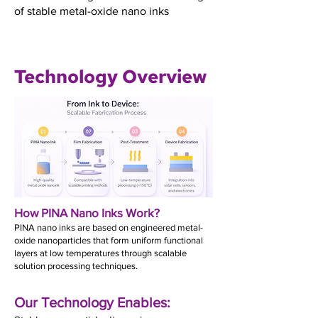
of stable metal-oxide nano inks
Technology Overview
How PINA Nano Inks Work?
PINA nano inks are based on engineered metal-
oxide nanoparticles that form uniform functional
layers at low temperatures through scalable
solution processing techniques.
Our Technology Enables: