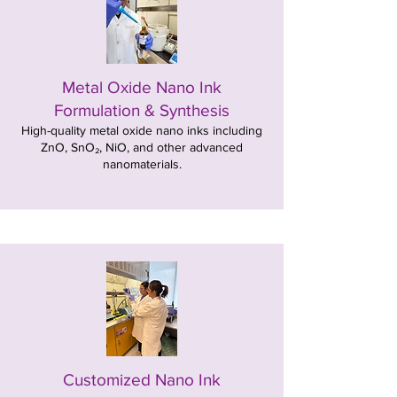
Metal Oxide Nano Ink
Formulation & Synthesis
High-quality metal oxide nano inks including
ZnO, SnO₂, NiO, and other advanced
nanomaterials.
Customized Nano Ink