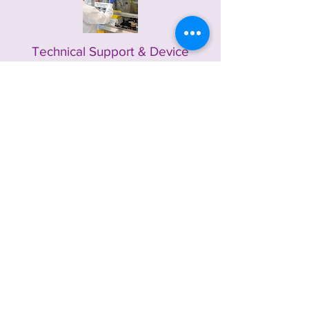
Technical Support & Device
Optimization
Hands-on collaboration with customers to
optimize PINA inks within their device stacks
for improved performance and
manufacturability.
Contact
Us Today
We are ready to support your development