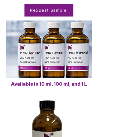
Request Sample
Available in 10 ml, 100 ml, and 1 L