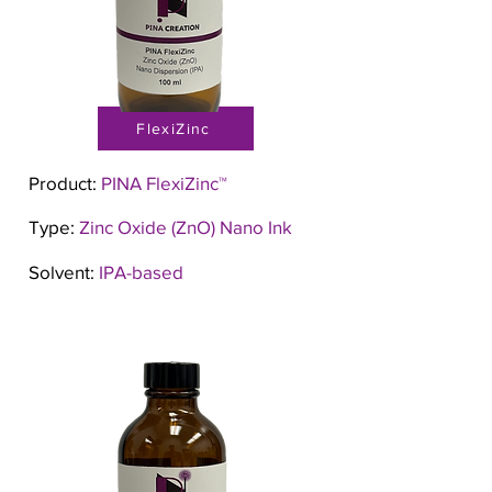
FlexiZinc
Product:
PINA FlexiZinc™
Type:
Zinc Oxide (ZnO) Nano Ink
Solvent:
IPA-based