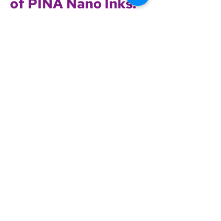
of PINA Nano Inks:
Enhanced functionality, stability, and
scalability
Compatible with roll-to-roll, slot-die,
blade, and spin coating
Low-temperature processing (<150
°C)
High optical transparency (>85%)
Long shelf life (8+ months)
Nanostructured thin film with high
charge mobility
Scalable wet-chemical manufacturing
Competitive pricing and availability at
large scale