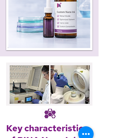
Key characteristics