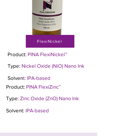
FlexiNickel
Product:
PINA FlexiNickel™
Type:
Nickel Oxide (NiO) Nano Ink
Solven
t: IPA-based
Product:
PINA FlexiZinc™
Type:
Zinc Oxide (ZnO) Nano Ink
Solvent:
IPA-based