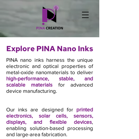
Explore PINA Nano Inks
PINA nano inks harness the unique
electronic and optical properties of
metal-oxide nanomaterials to deliver
high-performance, stable, and
scalable materials
for advanced
device manufacturing.
Our inks are designed for
printed
electronics, solar cells, sensors,
displays, and flexible devices
,
enabling solution-based processing
and large-area fabrication.