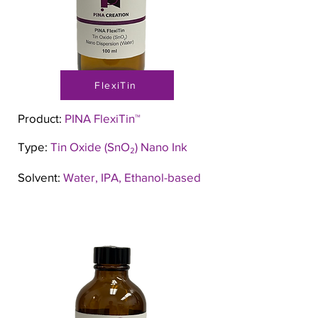
FlexiTin
Product:
PINA FlexiTin™
Type:
Tin Oxide (SnO₂) Nano Ink
Solvent:
Water, IPA, Ethanol-based