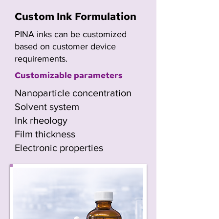
Custom Ink Formulation
PINA inks can be customized
based on customer device
requirements.
Customizable parameters
Nanoparticle concentration
Solvent system
Ink rheology
Film thickness
Electronic properties