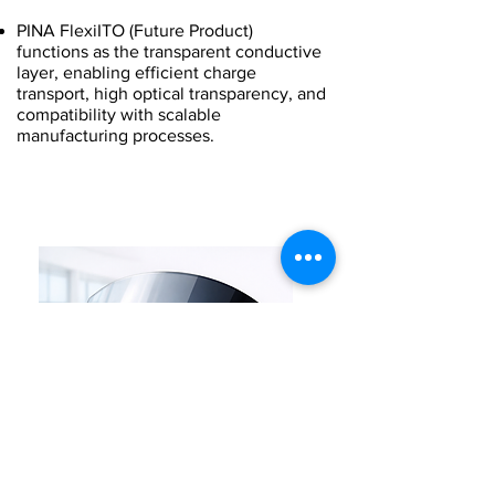
PINA FlexiITO (Future Product)
functions as the transparent conductive
layer, enabling efficient charge
transport, high optical transparency, and
compatibility with scalable
manufacturing processes.
Industrial Manufacturing
Solution