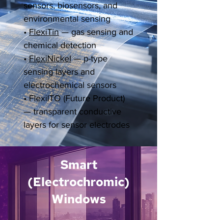
sensors, biosensors, and
environmental sensing
•
FlexiTin
— gas sensing and
chemical detection
•
FlexiNickel
— p-type
sensing layers and
electrochemical sensors
•
FlexiITO (Future Product)
— transparent conductive
layers for sensor electrodes
Smart
(Electrochromic)
Windows