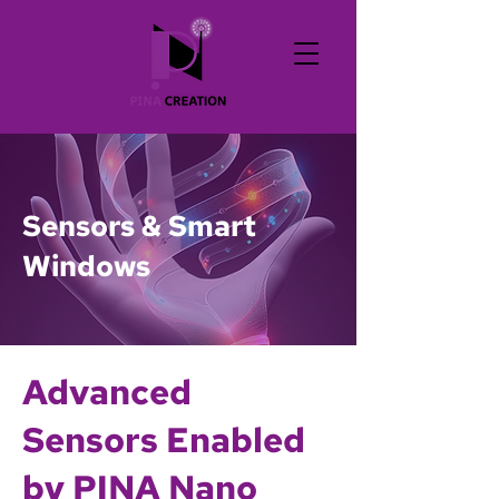
Sensors & Smart
Windows
Advanced
Sensors Enabled
by PINA Nano