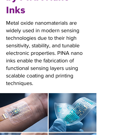
Inks
Metal oxide nanomaterials are
widely used in modern sensing
technologies due to their high
sensitivity, stability, and tunable
electronic properties. PINA nano
inks enable the fabrication of
functional sensing layers using
scalable coating and printing
techniques.