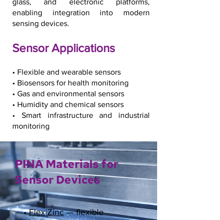
glass, and electronic platforms,
enabling integration into modern
sensing devices.
Sensor Applications
• Flexible and wearable sensors
• Biosensors for health monitoring
• Gas and environmental sensors
• Humidity and chemical sensors
• Smart infrastructure and industrial
monitoring
PINA Materials for
Sensor Devices
•
FlexiZinc
— flexible