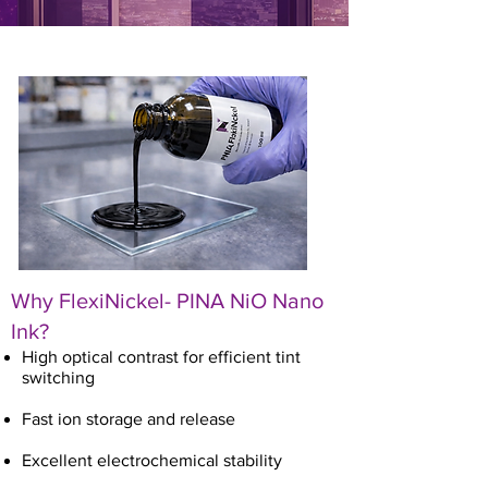
Why
FlexiNickel
- PINA NiO Nano
Ink?
High optical contrast for efficient tint
switching
Fast ion storage and release
Excellent electrochemical stability