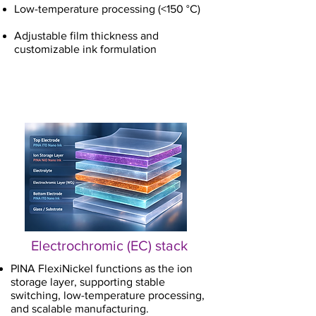
Low-temperature processing (<150 °C)
Adjustable film thickness and
customizable ink formulation
Electrochromic (EC) stack
PINA FlexiNickel functions as the ion
storage layer, supporting stable
switching, low-temperature processing,
and scalable manufacturing.