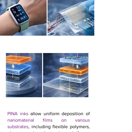
PINA inks
allow uniform deposition of
nanomaterial films on various
substrates
, including flexible polymers,