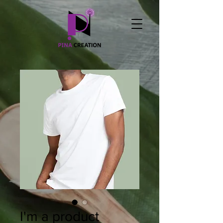
I'm a product