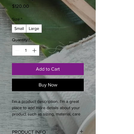
Price
$120.00
Size
*
Small
Large
Quantity
*
Add to Cart
Buy Now
I'm a product description. I'm a great 
place to add more details about your 
product such as sizing, material, care 
instructions and cleaning instructions.
PRODUCT INFO