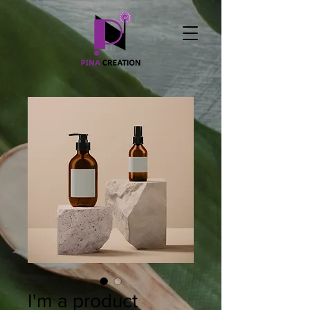
I'm a product