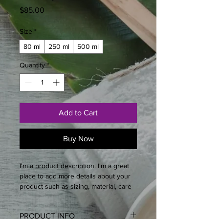
Price
$85.00
Size
*
80 ml
250 ml
500 ml
Quantity
*
Add to Cart
Buy Now
I'm a product description. I'm a great 
place to add more details about your 
product such as sizing, material, care 
instructions and cleaning instructions.
PRODUCT INFO