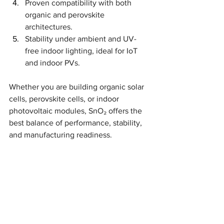
Proven compatibility with both 
organic and perovskite 
architectures.
Stability under ambient and UV-
free indoor lighting, ideal for IoT 
and indoor PVs.
Whether you are building organic solar 
cells, perovskite cells, or indoor 
photovoltaic modules, SnO₂ offers the 
best balance of performance, stability, 
and manufacturing readiness.