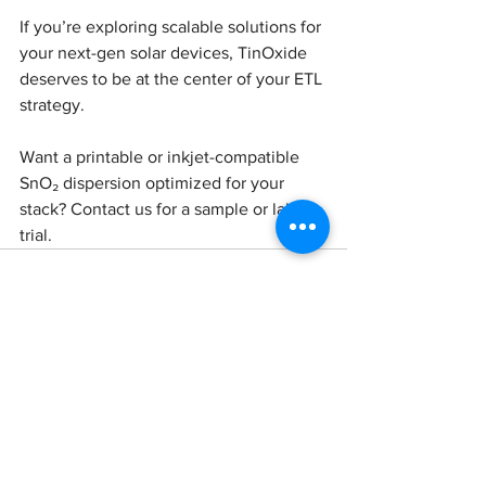
If you’re exploring scalable solutions for 
your next-gen solar devices, TinOxide 
deserves to be at the center of your ETL 
strategy.
Want a printable or inkjet-compatible 
SnO₂ dispersion optimized for your 
stack? Contact us for a sample or lab 
trial.
See All
Recent Posts