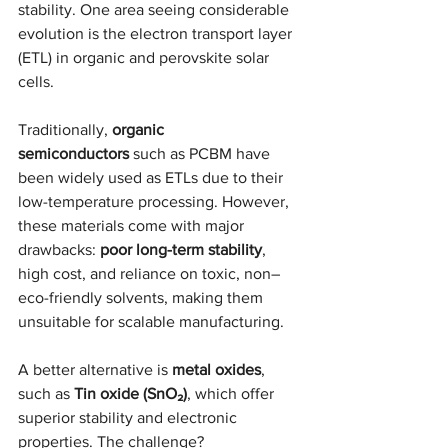
stability. One area seeing considerable 
evolution is the electron transport layer 
(ETL) in organic and perovskite solar 
cells.
Traditionally, 
organic 
semiconductors
 such as PCBM have 
been widely used as ETLs due to their 
low-temperature processing. However, 
these materials come with major 
drawbacks: 
poor long-term stability
, 
high cost, and reliance on toxic, non–
eco-friendly solvents, making them 
unsuitable for scalable manufacturing.
A better alternative is 
metal oxides
, 
such as 
Tin oxide (SnO₂)
, which offer 
superior stability and electronic 
properties. The challenge? 