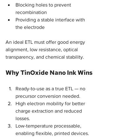
Blocking holes to prevent 
recombination
Providing a stable interface with 
the electrode
An ideal ETL must offer good energy 
alignment, low resistance, optical 
transparency, and chemical stability.
Why TinOxide Nano Ink Wins
Ready-to-use as a true ETL — no 
precursor conversion needed.
High electron mobility for better 
charge extraction and reduced 
losses.
Low-temperature processable, 
enabling flexible, printed devices.