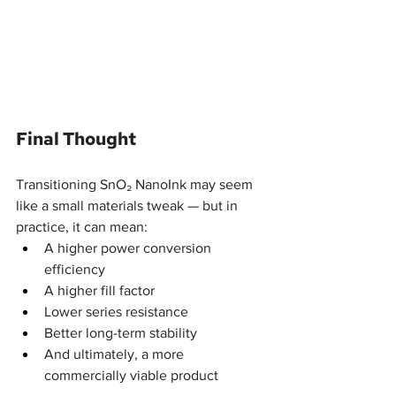
Final Thought
Transitioning SnO₂ NanoInk may seem 
like a small materials tweak — but in 
practice, it can mean:
A higher power conversion 
efficiency
A higher fill factor
Lower series resistance
Better long-term stability
And ultimately, a more 
commercially viable product