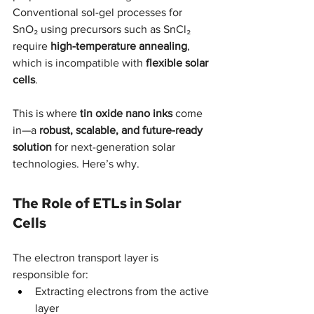
Conventional sol-gel processes for 
SnO₂ using precursors such as SnCl₂ 
require 
high-temperature annealing
, 
which is incompatible with 
flexible solar 
cells
.
This is where 
tin oxide nano inks
 come 
in—a 
robust, scalable, and future-ready 
solution
 for next-generation solar 
technologies. Here’s why.
The Role of ETLs in Solar 
Cells
The electron transport layer is 
responsible for:
Extracting electrons from the active 
layer