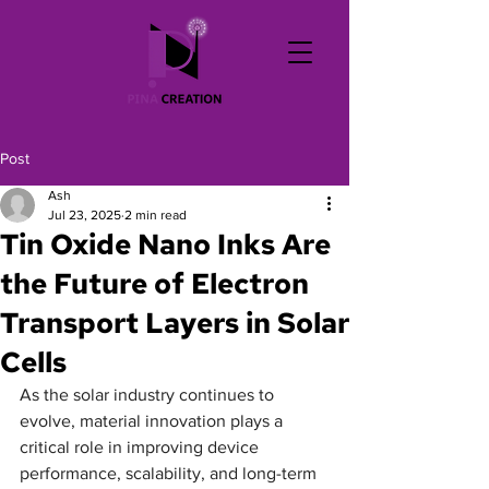
Post
Ash
Jul 23, 2025
2 min read
Tin Oxide Nano Inks Are
the Future of Electron
Transport Layers in Solar
Cells
As the solar industry continues to 
evolve, material innovation plays a 
critical role in improving device 
performance, scalability, and long-term 