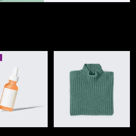
Sort by:
Recommended
I'm a product