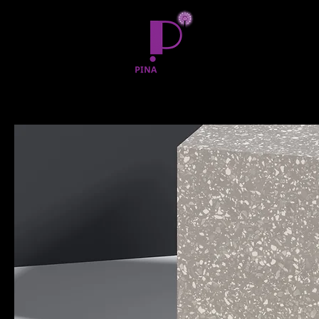
Home
All Products