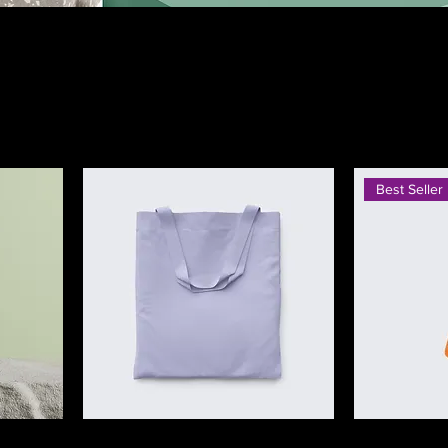
stomers what this category is about,
cts.
Best Seller
I'm a product
I'm a product