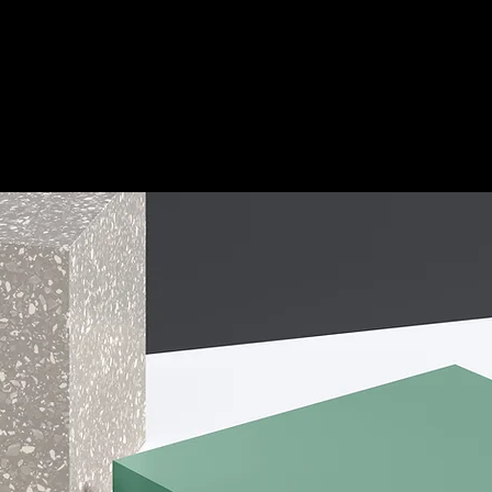
Home
Applications
Products
PINA Tech