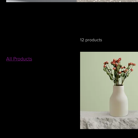
All Products
This is your category description. It’s a great place to tell cu
connect with your audience and draw attention to your produ
Browse by
12 products
All Products
Filter by
Price
MX$7
MX$130
Color
I'm a product