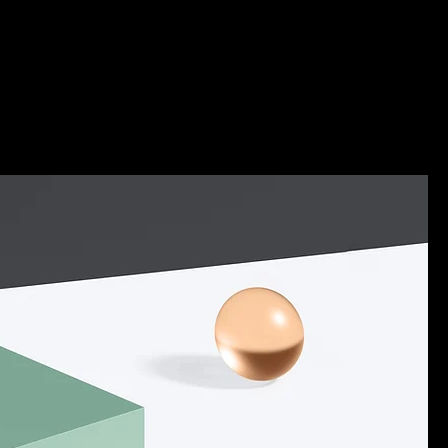
nology
About Us
More